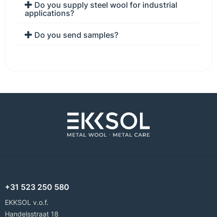
Do you supply steel wool for industrial
applications?
Do you send samples?
+31 523 250 580
EKKSOL v.o.f.
Handelsstraat 18