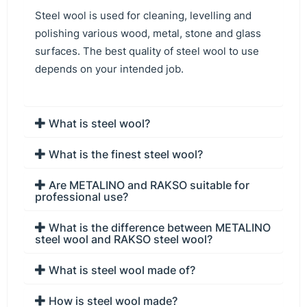
Steel wool is used for cleaning, levelling and
polishing various wood, metal, stone and glass
surfaces. The best quality of steel wool to use
depends on your intended job.
What is steel wool?
What is the finest steel wool?
Are METALINO and RAKSO suitable for
professional use?
What is the difference between METALINO
steel wool and RAKSO steel wool?
What is steel wool made of?
How is steel wool made?