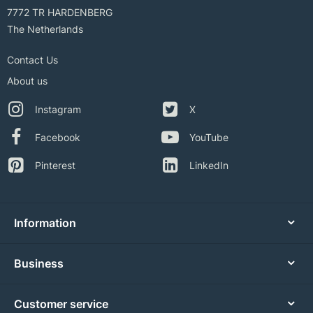
7772 TR HARDENBERG
The Netherlands
Contact Us
About us
Instagram
X
Facebook
YouTube
Pinterest
LinkedIn
Information
Business
Customer service