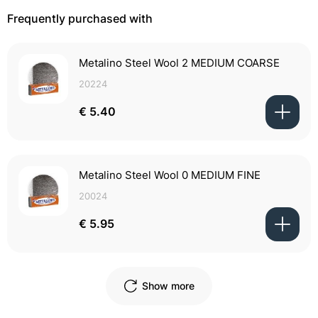
Frequently purchased with
Metalino Steel Wool 2 MEDIUM COARSE
20224
€ 5.40
Metalino Steel Wool 0 MEDIUM FINE
20024
€ 5.95
Show more