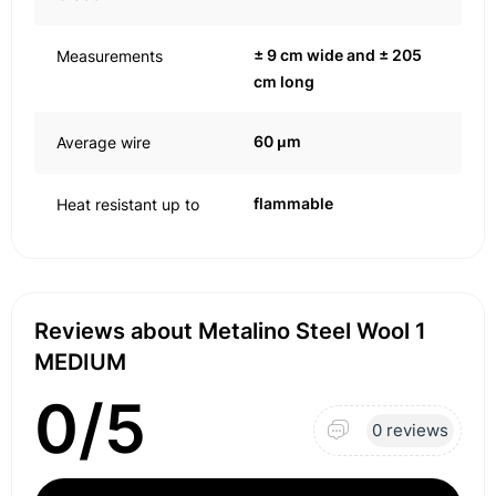
± 9 cm wide and ± 205
Measurements
cm long
60 μm
Average wire
flammable
Heat resistant up to
Reviews about Metalino Steel Wool 1
MEDIUM
0/5
0 reviews