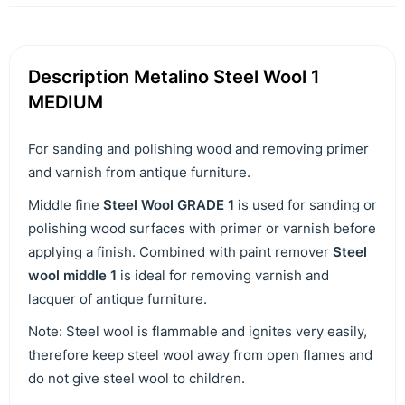
Description Metalino Steel Wool 1
MEDIUM
For sanding and polishing wood and removing primer
and varnish from antique furniture.
Middle fine
Steel Wool GRADE 1
is used for sanding or
polishing wood surfaces with primer or varnish before
applying a finish. Combined with paint remover
Steel
wool middle 1
is ideal for removing varnish and
lacquer of antique furniture.
Note: Steel wool is flammable and ignites very easily,
therefore keep steel wool away from open flames and
do not give steel wool to children.