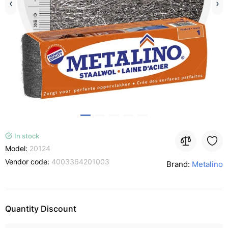
In stock
Model:
20124
Vendor code:
4003364201003
Brand:
Metalino
Quantity Discount