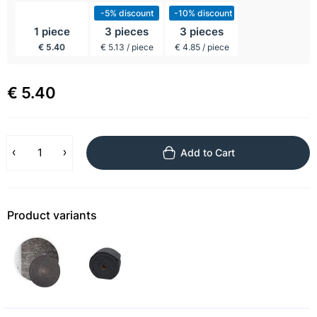
incl BTW
-5% discount
-10% discount
1 piece
3 pieces
3 pieces
€ 5.40
€ 5.13 / piece
€ 4.85 / piece
€ 5.40
Add to Cart
Product variants