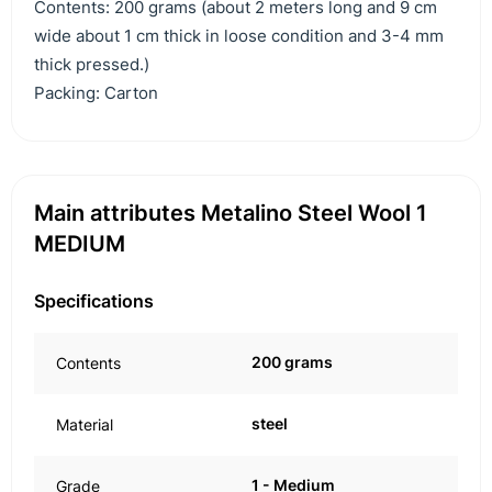
Contents: 200 grams (about 2 meters long and 9 cm
wide about 1 cm thick in loose condition and 3-4 mm
thick pressed.)
Packing: Carton
Main attributes Metalino Steel Wool 1
MEDIUM
Specifications
200 grams
Contents
steel
Material
1 - Medium
Grade