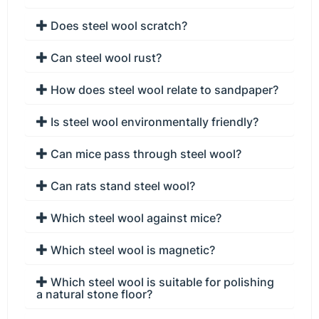
Does steel wool scratch?
Can steel wool rust?
How does steel wool relate to sandpaper?
Is steel wool environmentally friendly?
Can mice pass through steel wool?
Can rats stand steel wool?
Which steel wool against mice?
Which steel wool is magnetic?
Which steel wool is suitable for polishing
a natural stone floor?