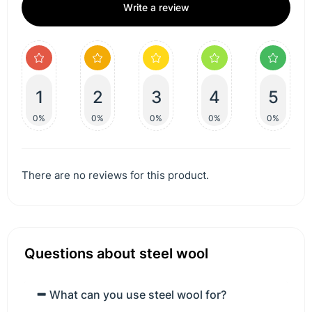
Write a review
1
2
3
4
5
0%
0%
0%
0%
0%
There are no reviews for this product.
Questions about steel wool
What can you use steel wool for?