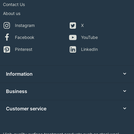
Contact Us
About us
Instagram
X
Facebook
YouTube
Pinterest
LinkedIn
Information
Business
Customer service