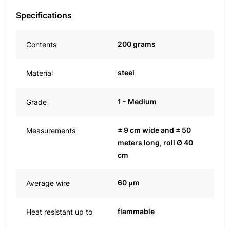
Specifications
200 grams
Contents
steel
Material
1 - Medium
Grade
± 9 cm wide and ± 50
Measurements
meters long, roll Ø 40
cm
60 μm
Average wire
flammable
Heat resistant up to