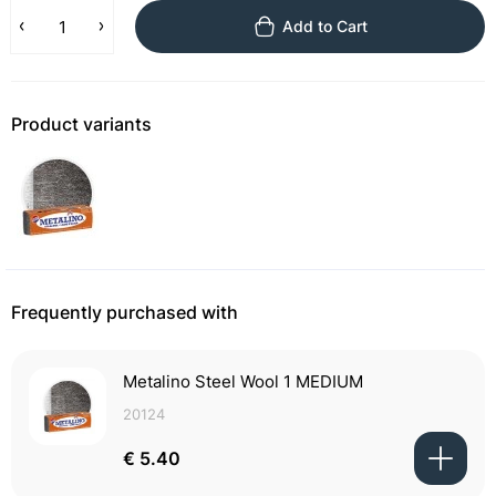
Add to Cart
Product variants
Frequently purchased with
Metalino Steel Wool 1 MEDIUM
20124
€ 5.40