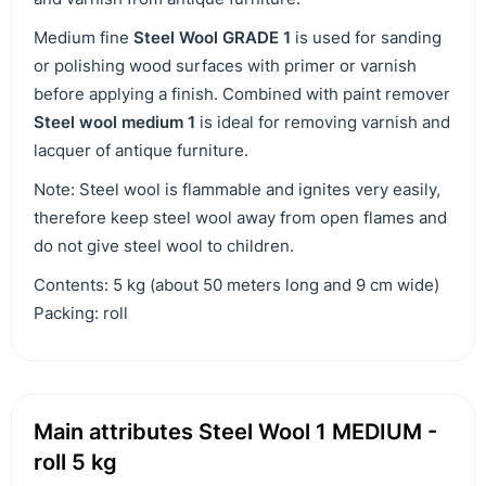
Medium fine
Steel Wool GRADE 1
is used for sanding
or polishing wood surfaces with primer or varnish
before applying a finish. Combined with paint remover
Steel wool medium 1
is ideal for removing varnish and
lacquer of antique furniture.
Note: Steel wool is flammable and ignites very easily,
therefore keep steel wool away from open flames and
do not give steel wool to children.
Contents: 5 kg (about 50 meters long and 9 cm wide)
Packing: roll
Main attributes Steel Wool 1 MEDIUM -
roll 5 kg