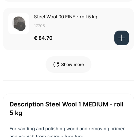
Steel Wool 00 FINE - roll 5 kg
17705
€ 84.70
Show more
Description Steel Wool 1 MEDIUM - roll
5 kg
For sanding and polishing wood and removing primer
and varnish from antique furniture.