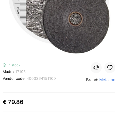
In stock
Model:
17105
Vendor code:
4003364151100
Brand:
Metalino
€ 79.86