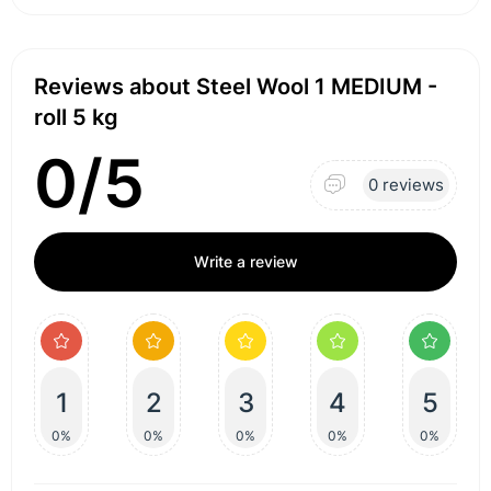
Reviews about Steel Wool 1 MEDIUM -
roll 5 kg
0/5
0 reviews
Write a review
1
2
3
4
5
0%
0%
0%
0%
0%