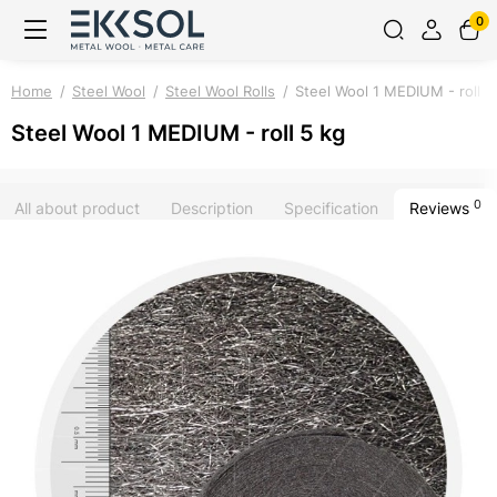
0
Home
Steel Wool
Steel Wool Rolls
Steel Wool 1 MEDIUM - roll 5
Steel Wool 1 MEDIUM - roll 5 kg
0
All about product
Description
Specification
Reviews