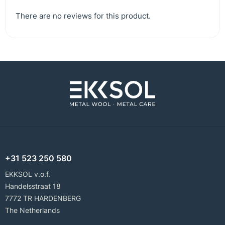
There are no reviews for this product.
+31 523 250 580
EKKSOL v.o.f.
Handelsstraat 18
7772 TR HARDENBERG
The Netherlands