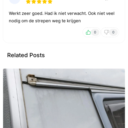
Werkt zeer goed. Had ik niet verwacht. Ook niet veel
nodig om de strepen weg te krijgen
0
0
Related Posts