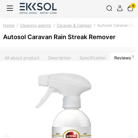
0
Home
Cleaning agents
Caravan & Camper
Autosol Caravan Rai
Autosol Caravan Rain Streak Remover
1
All about product
Description
Specification
Reviews