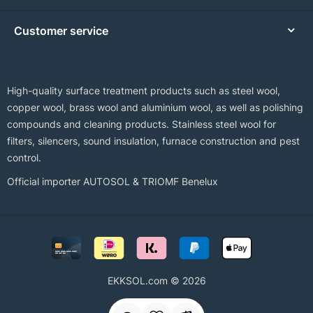
Customer service
High-quality surface treatment products such as steel wool,
copper wool, brass wool and aluminium wool, as well as polishing
compounds and cleaning products. Stainless steel wool for
filters, silencers, sound insulation, furnace construction and pest
control.
Official importer AUTOSOL & TRIOMF Benelux
EKKSOL.com © 2026