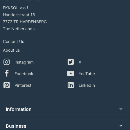
EKKSOL v.o.f.
Handelsstraat 18
7772 TR HARDENBERG
The Netherlands
Contact Us
About us
Instagram
X
Facebook
YouTube
Pinterest
LinkedIn
Information
Business