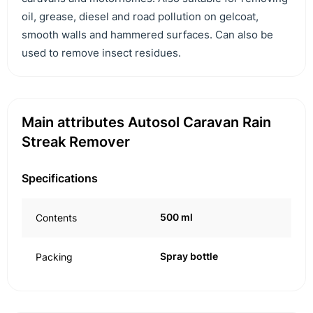
oil, grease, diesel and road pollution on gelcoat,
smooth walls and hammered surfaces. Can also be
used to remove insect residues.
Main attributes Autosol Caravan Rain
Streak Remover
Specifications
500 ml
Contents
Spray bottle
Packing