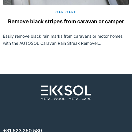
CAR CARE
Remove black stripes from caravan or camper
Easily remove black rain marks from caravans or motor homes
with the AUTOSOL Caravan Rain Streak Remover....
+31 523 250 580