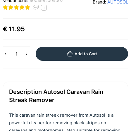
Vendor code:
4004982004007
Brand:
AUTOSOL
1
€ 11.95
Add to Cart
Description Autosol Caravan Rain
Streak Remover
This caravan rain streek remover from Autosol is a
powerful cleaner for removing black stripes on
caravans and motorhomes. Also suitable for removing