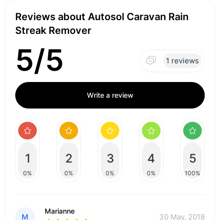
Reviews about Autosol Caravan Rain
Streak Remover
5/5
1 reviews
Write a review
1
2
3
4
5
0%
0%
0%
0%
100%
Marianne
M
30 May, 2018