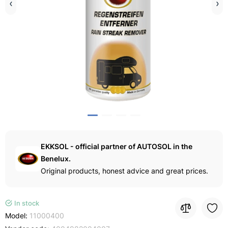
EKKSOL - official partner of AUTOSOL in the
Benelux.
Original products, honest advice and great prices.
In stock
Model:
11000400