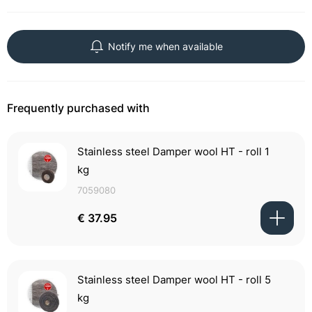
Notify me when available
Frequently purchased with
Stainless steel Damper wool HT - roll 1
kg
7059080
€ 37.95
Stainless steel Damper wool HT - roll 5
kg