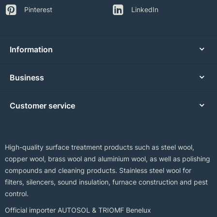
Pinterest
LinkedIn
Information
Business
Customer service
High-quality surface treatment products such as steel wool,
copper wool, brass wool and aluminium wool, as well as polishing
compounds and cleaning products. Stainless steel wool for
filters, silencers, sound insulation, furnace construction and pest
control.
Official importer AUTOSOL & TRIOMF Benelux