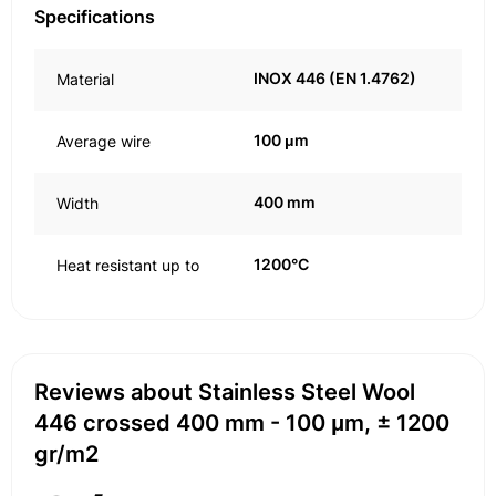
Specifications
INOX 446 (EN 1.4762)
Material
100 μm
Average wire
400 mm
Width
1200°C
Heat resistant up to
Reviews about Stainless Steel Wool
446 crossed 400 mm - 100 μm, ± 1200
gr/m2