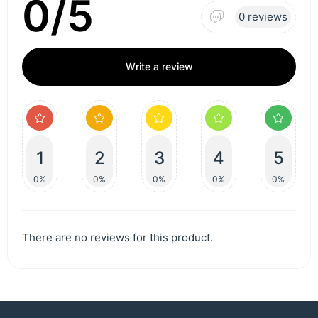
0/5
0 reviews
Write a review
1
2
3
4
5
0%
0%
0%
0%
0%
There are no reviews for this product.