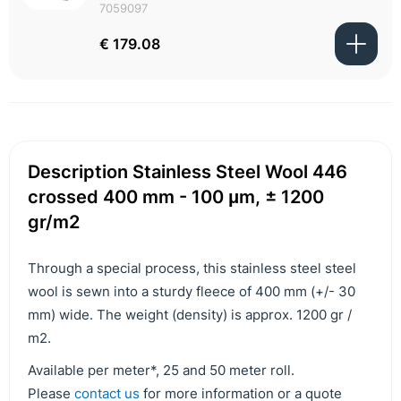
7059097
€ 179.08
Description Stainless Steel Wool 446
crossed 400 mm - 100 μm, ± 1200
gr/m2
Through a special process, this stainless steel steel
wool is sewn into a sturdy fleece of 400 mm (+/- 30
mm) wide. The weight (density) is approx. 1200 gr /
m2.
Available per meter*, 25 and 50 meter roll.
Please
contact us
for more information or a quote