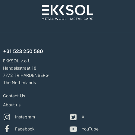
+31 523 250 580
EKKSOL v.o.f.
Handelsstraat 18
7772 TR HARDENBERG
The Netherlands
Contact Us
About us
Instagram
X
Facebook
YouTube