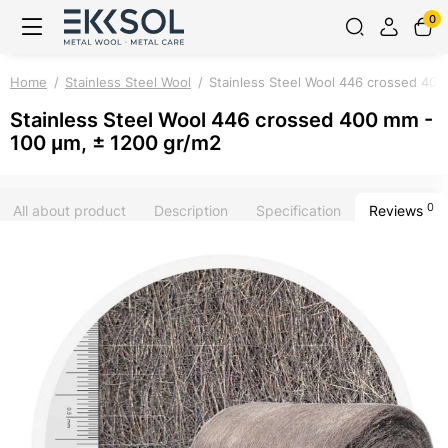
0
Home
Stainless Steel Wool
Stainless Steel Wool 446 crossed 40
Stainless Steel Wool 446 crossed 400 mm -
100 μm, ± 1200 gr/m2
0
All about product
Description
Specification
Reviews