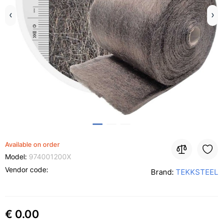
Available on order
Model:
974001200X
Vendor code:
Brand:
TEKKSTEEL
€ 0.00