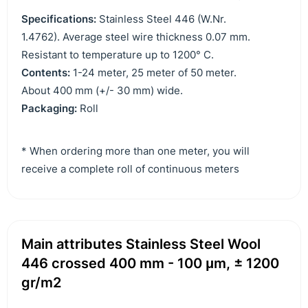
Specifications:
Stainless Steel 446 (W.Nr.
1.4762). Average steel wire thickness 0.07 mm.
Resistant to temperature up to 1200° C.
Contents:
1-24 meter, 25 meter of 50 meter.
About 400 mm (+/- 30 mm) wide.
Packaging:
Roll
* When ordering more than one meter, you will
receive a complete roll of continuous meters
Main attributes Stainless Steel Wool
446 crossed 400 mm - 100 μm, ± 1200
gr/m2