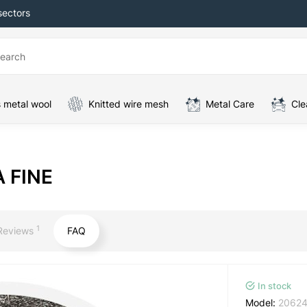
sectors
 metal wool
Knitted wire mesh
Metal Care
Cle
A FINE
1
Reviews
FAQ
In stock
Model:
2062