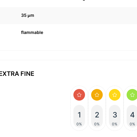
35 μm
flammable
 EXTRA FINE
1
2
3
4
0%
0%
0%
0%