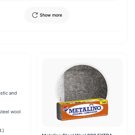
Show more
astic and
steel wool
.)