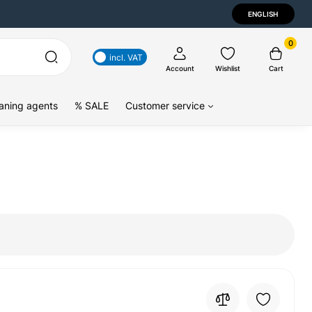
ENGLISH
0
incl. VAT
Account
Wishlist
Cart
aning agents
% SALE
Customer service
4