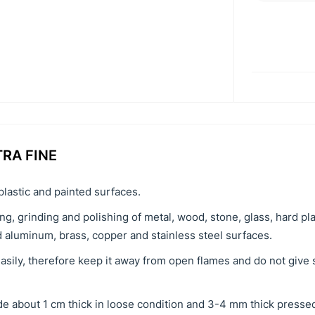
TRA FINE
plastic and painted surfaces.
ng, grinding and polishing of metal, wood, stone, glass, hard pl
d aluminum, brass, copper and stainless steel surfaces.
easily, therefore keep it away from open flames and do not give 
e about 1 cm thick in loose condition and 3-4 mm thick pressed