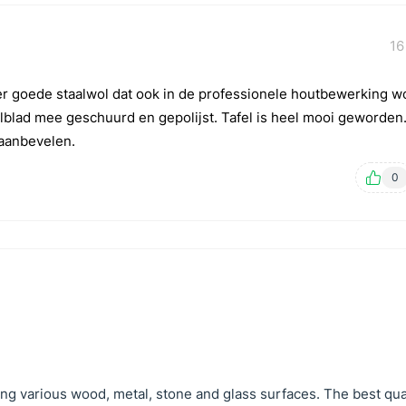
16
er goede staalwol dat ook in de professionele houtbewerking w
lblad mee geschuurd en gepolijst. Tafel is heel mooi geworden
f aanbevelen.
0
hing various wood, metal, stone and glass surfaces. The best qual