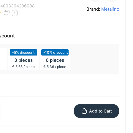
:
4003364206008
Brand:
Metalino
1
iscount
-5% discount
-10% discount
3 pieces
6 pieces
€ 5.65 / piece
€ 5.36 / piece
Add to Cart