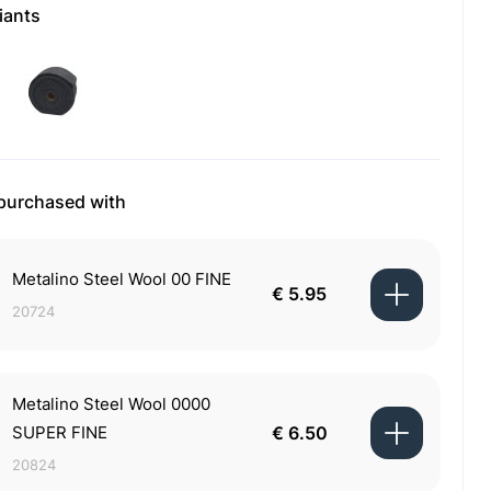
iants
 purchased with
Metalino Steel Wool 00 FINE
€ 5.95
20724
Metalino Steel Wool 0000
SUPER FINE
€ 6.50
20824