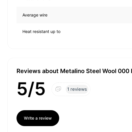
Average wire
Heat resistant up to
Reviews about Metalino Steel Wool 000
5/5
1 reviews
Write a review