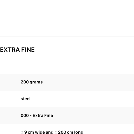
0 EXTRA FINE
200 grams
steel
000 - Extra Fine
± 9 cm wide and ± 200 cm long