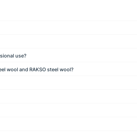
sional use?
eel wool and RAKSO steel wool?