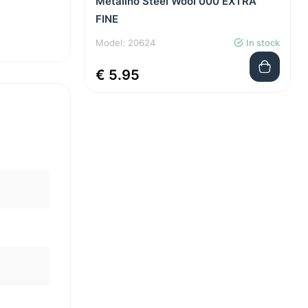
Metalino Steel Wool 000 EXTRA
FINE
Model: 20624
In stock
€ 5.95