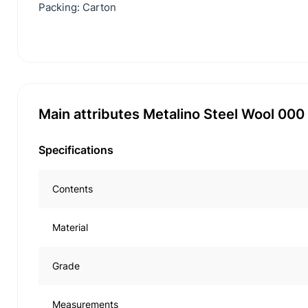
Packing: Carton
Main attributes Metalino Steel Wool 00
Specifications
Contents
Material
Grade
Measurements