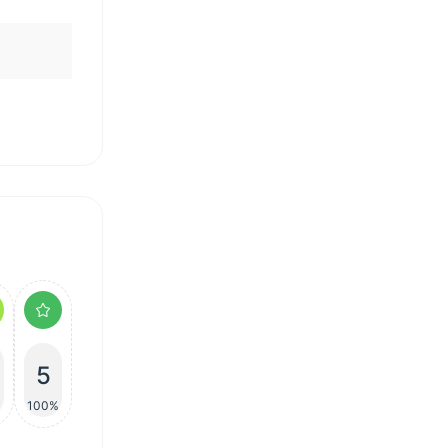
5
100%