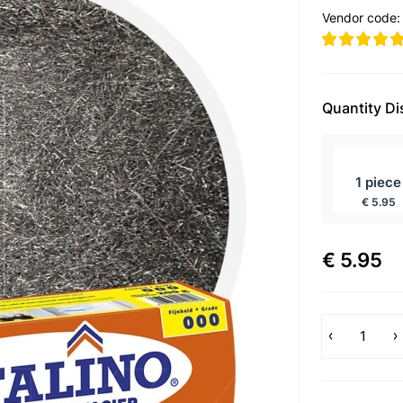
Vendor code
Quantity D
incl BTW
1 piece
€ 5.95
€ 5.95