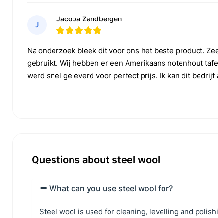
Jacoba Zandbergen
J
Na onderzoek bleek dit voor ons het beste product. Ze
gebruikt. Wij hebben er een Amerikaans notenhout tafe
werd snel geleverd voor perfect prijs. Ik kan dit bedrij
Questions about steel wool
What can you use steel wool for?
Steel wool is used for cleaning, levelling and polis