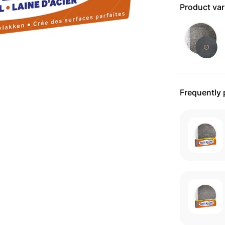
Product var
Frequently