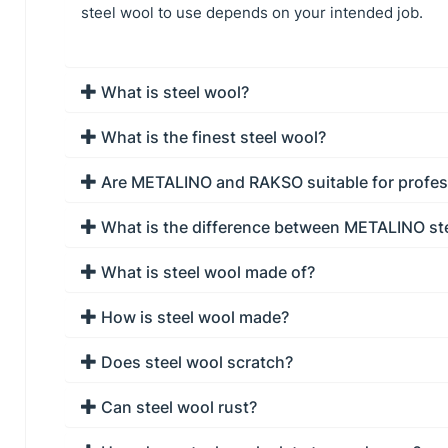
steel wool to use depends on your intended job.
What is steel wool?
What is the finest steel wool?
Are METALINO and RAKSO suitable for profes
What is the difference between METALINO st
What is steel wool made of?
How is steel wool made?
Does steel wool scratch?
Can steel wool rust?