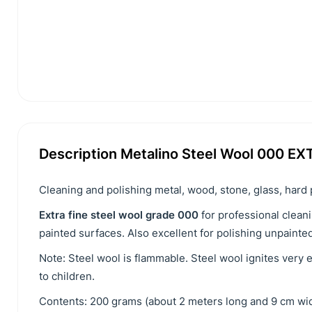
Description Metalino Steel Wool 000 EX
Cleaning and polishing metal, wood, stone, glass, hard 
Extra fine steel wool grade 000
for professional cleani
painted surfaces. Also excellent for polishing unpainte
Note: Steel wool is flammable. Steel wool ignites very 
to children.
Contents: 200 grams (about 2 meters long and 9 cm wid