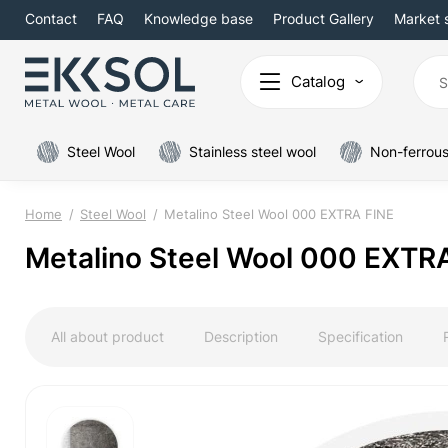
Contact
FAQ
Knowledge base
Product Gallery
Market 
Catalog
Steel Wool
Stainless steel wool
Non-ferrous
Home
Steel Wool
Metalino Steel Wool 000 EXTRA FINE
Metalino Steel Wool 000 EXTR
All about product
Description
Specification