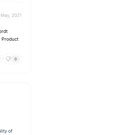
 May, 2021
ordt
. Product
0
ity of