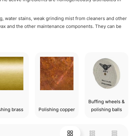
g, water stains, weak grinding mist from cleaners and other
f wax and the other maintenance components. They can be
Buffing wheels &
shing brass
Polishing copper
polishing balls