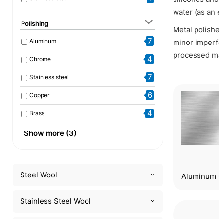
water (as an 
Polishing
Metal polishe
7
Aluminum
minor imperf
processed ma
4
Chrome
7
Stainless steel
6
Copper
4
Brass
1
Gold and silver
Show more (3)
4
Other metals
1
Acrylglas
Steel Wool
Aluminum 
Stainless Steel Wool