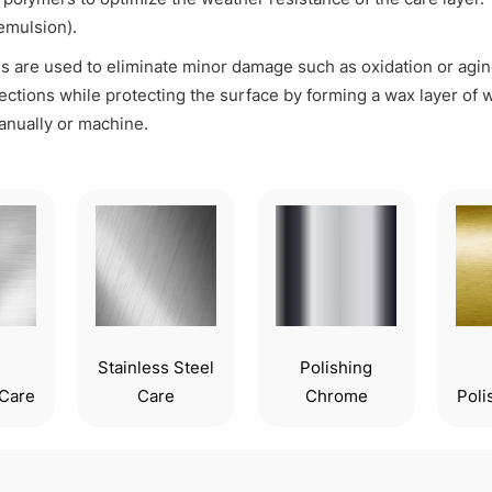
emulsion).
s are used to eliminate minor damage such as oxidation or agin
ections while protecting the surface by forming a wax layer o
nually or machine.
Stainless Steel
Polishing
Care
Care
Chrome
Poli