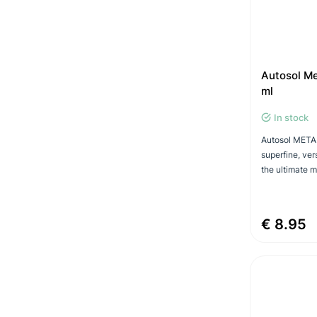
Autosol Me
ml
In stock
Autosol META
superfine, ver
the ultimate mi
€ 8.95