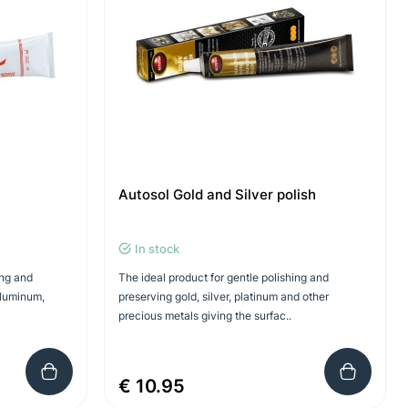
Autosol Gold and Silver polish
In stock
ing and
The ideal product for gentle polishing and
aluminum,
preserving gold, silver, platinum and other
precious metals giving the surfac..
€ 10.95