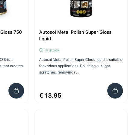
 Gloss 750
Autosol Metal Polish Super Gloss
liquid
In stock
SS is a
Autosol Metal Polish Super Gloss liquid is suitable
h that creates
for various applications. Polishing out light
scratches, removing ru..
€ 13.95