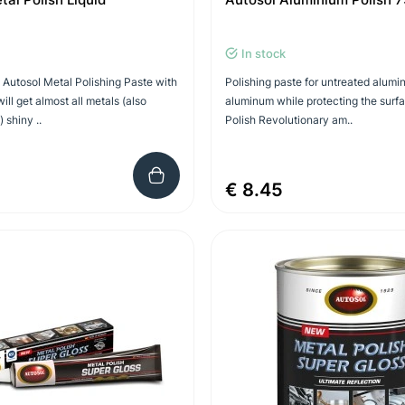
In stock
d Autosol Metal Polishing Paste with
Polishing paste for untreated alumi
ill get almost all metals (also
aluminum while protecting the surf
) shiny ..
Polish Revolutionary am..
€ 8.45