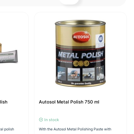
lish
Autosol Metal Polish 750 ml
In stock
ral polish
With the Autosol Metal Polishing Paste with