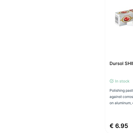
Dursol SHI
In stock
Polishing past
against corros
on aluminum, 
€ 6.95