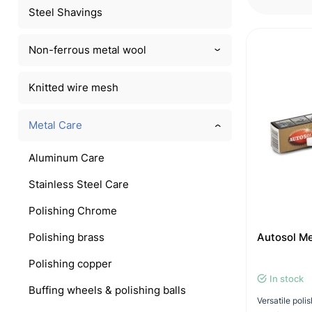
Steel Shavings
Non-ferrous metal wool
Knitted wire mesh
Metal Care
Aluminum Care
Stainless Steel Care
Polishing Chrome
Polishing brass
Autosol Me
Polishing copper
In stock
Buffing wheels & polishing balls
Versatile pol