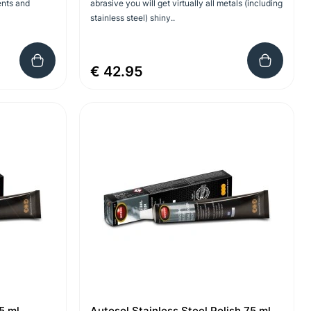
ents and
abrasive you will get virtually all metals (including
stainless steel) shiny..
€ 42.95
5 ml
Autosol Stainless Steel Polish 75 ml