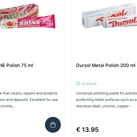
NE Polish 75 ml
Dursol Metal Polish 200 ml
In stock
e that cleans, repairs and protects
Universal polishing paste for polish
ion and deposits. Excellent for use
protecting metal surfaces such as 
chrome,..
stainless steel, chrome, copper ..
€ 13.95