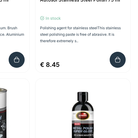
In stock
num. Brush
Polishing agent for stainless steelThis stainless
ace. Aluminium
steel polishing paste is free of abrasive. It is
therefore extremely s..
€ 8.45