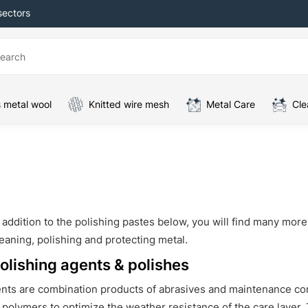
sectors
 metal wool
Knitted wire mesh
Metal Care
Cle
 addition to the polishing pastes below, you will find many mor
eaning, polishing and protecting metal.
olishing agents & polishes
ents are combination products of abrasives and maintenance co
 polymers to optimize the weather resistance of the care layer.