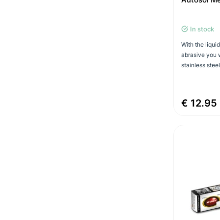
In stock
With the liqui
abrasive you w
stainless steel
€ 12.95