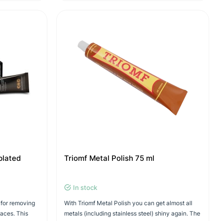
plated
Triomf Metal Polish 75 ml
In stock
 for removing
With Triomf Metal Polish you can get almost all
faces. This
metals (including stainless steel) shiny again. The