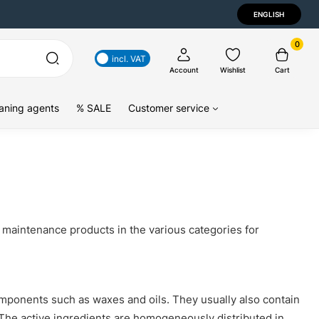
ENGLISH
0
incl. VAT
Account
Wishlist
Cart
aning agents
% SALE
Customer service
e maintenance products in the various categories for
mponents such as waxes and oils. They usually also contain
 The active ingredients are homogeneously distributed in