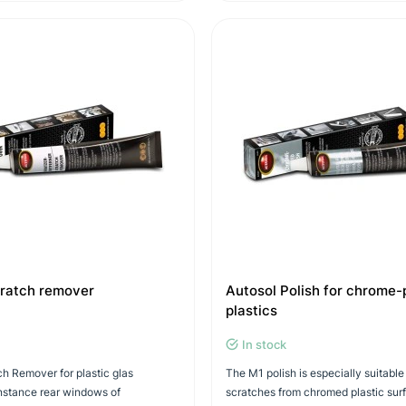
cratch remover
Autosol Polish for chrome-
plastics
In stock
h Remover for plastic glas
The M1 polish is especially suitable
instance rear windows of
scratches from chromed plastic sur