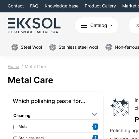
Contact
FAQ
Knowledge base
Product Gallery
Market 
Catalog
Steel Wool
Stainless steel wool
Non-ferrous
Home
Metal Care
Metal Care
In
Which polishing paste for...
cl
Cleaning
P
1
Metal
Polishing ag
1
Stainless steel
silicones and