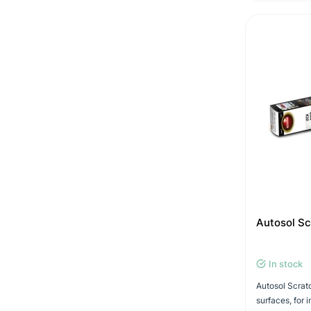
Autosol S
In stock
Autosol Scratc
surfaces, for 