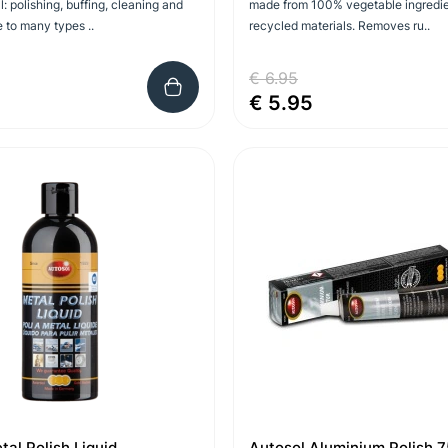
l: polishing, buffing, cleaning and
made from 100% vegetable ingredi
e to many types ..
recycled materials. Removes ru..
€ 6.95
€ 5.95
tal Polish Liquid
Autosol Aluminium Polish 7