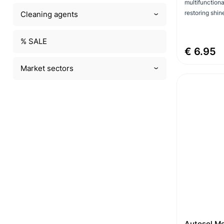
multifunctiona
restoring shin
Cleaning agents
% SALE
€ 6.95
Market sectors
Autosol Me