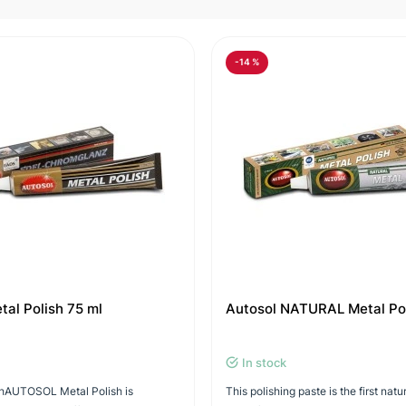
-14 %
tal Polish 75 ml
Autosol NATURAL Metal Po
In stock
ishAUTOSOL Metal Polish is
This polishing paste is the first natu