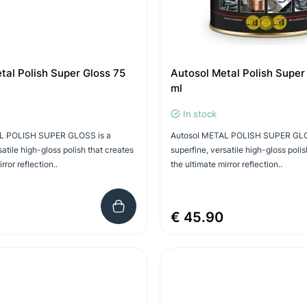
tal Polish Super Gloss 75
Autosol Metal Polish Super
ml
In stock
L POLISH SUPER GLOSS is a
Autosol METAL POLISH SUPER GLO
satile high-gloss polish that creates
superfine, versatile high-gloss polis
rror reflection..
the ultimate mirror reflection..
€ 45.90