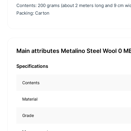
Contents: 200 grams (about 2 meters long and 9 cm wid
Packing: Carton
Main attributes Metalino Steel Wool 0 
Specifications
Contents
Material
Grade