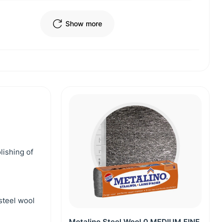
Show more
lishing of
steel wool
Metalino Steel Wool 0 MEDIUM FINE