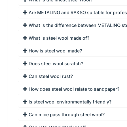
Are METALINO and RAKSO suitable for profes
What is the difference between METALINO st
What is steel wool made of?
How is steel wool made?
Does steel wool scratch?
Can steel wool rust?
How does steel wool relate to sandpaper?
Is steel wool environmentally friendly?
Can mice pass through steel wool?