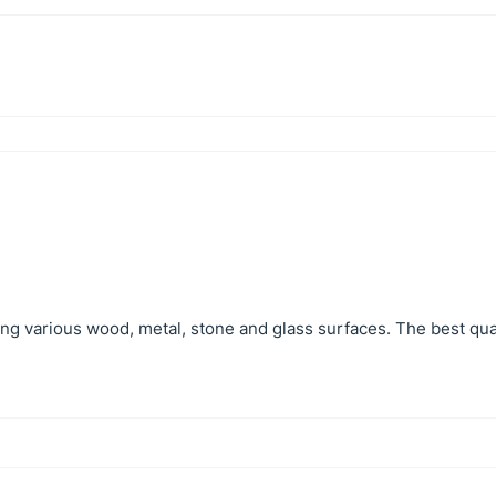
hing various wood, metal, stone and glass surfaces. The best qual