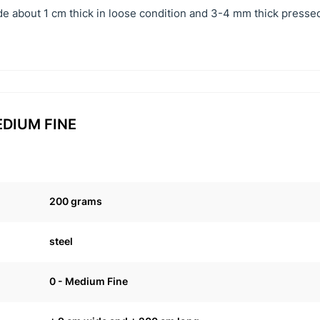
e about 1 cm thick in loose condition and 3-4 mm thick pressed
MEDIUM FINE
200 grams
steel
0 - Medium Fine