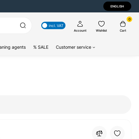
ENGLISH
0
incl. VAT
Account
Wishlist
Cart
aning agents
% SALE
Customer service
4