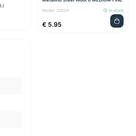
.)
Model: 20024
In stock
€ 5.95