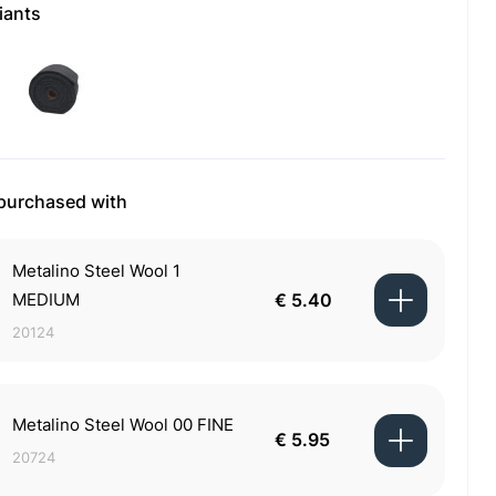
iants
 purchased with
Metalino Steel Wool 1
MEDIUM
€ 5.40
20124
Metalino Steel Wool 00 FINE
€ 5.95
20724