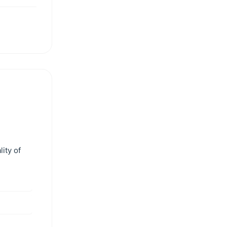
ity of