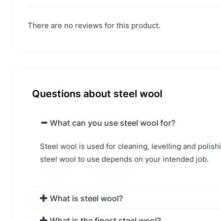
There are no reviews for this product.
Questions about steel wool
What can you use steel wool for?
Steel wool is used for cleaning, levelling and polis
steel wool to use depends on your intended job.
What is steel wool?
What is the finest steel wool?