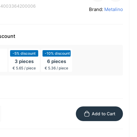
:
4003364200006
Brand:
Metalino
iscount
-5% discount
-10% discount
3 pieces
6 pieces
€ 5.65 / piece
€ 5.36 / piece
Add to Cart