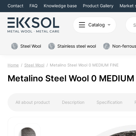
Contact
FAQ
Knowledge base
Product Gallery
Market 
Catalog
Steel Wool
Stainless steel wool
Non-ferrous
Home
Steel Wool
Metalino Steel Wool 0 MEDIUM FINE
Metalino Steel Wool 0 MEDIUM
All about product
Description
Specification