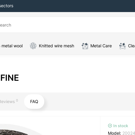
sectors
 metal wool
Knitted wire mesh
Metal Care
Cle
 FINE
0
Reviews
FAQ
In stock
Model:
2002