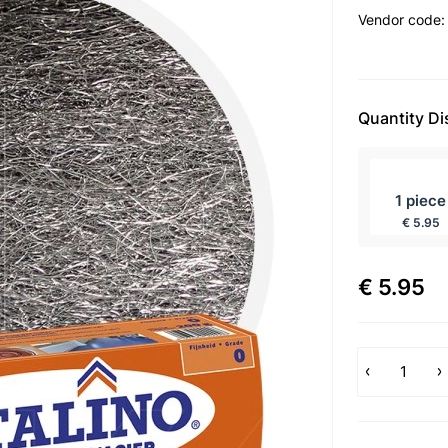
Vendor code
Quantity D
incl BTW
1 piece
€ 5.95
€ 5.95