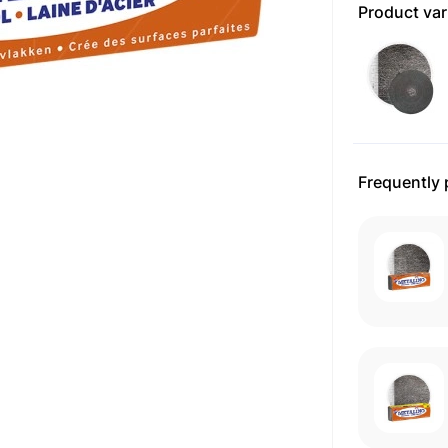
Product var
Frequently