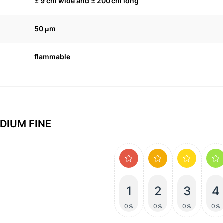
± 9 cm wide and ± 200 cm long
50 μm
flammable
EDIUM FINE
1
2
3
4
0%
0%
0%
0%