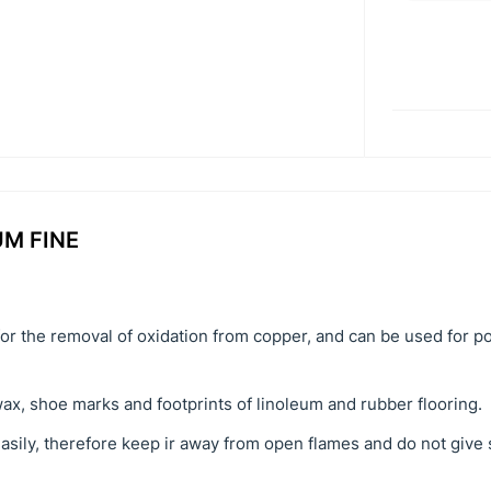
UM FINE
for the removal of oxidation from copper, and can be used for po
wax, shoe marks and footprints of linoleum and rubber flooring.
easily, therefore keep ir away from open flames and do not give 