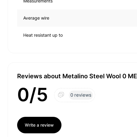
Measurements
Average wire
Heat resistant up to
Reviews about Metalino Steel Wool 0 M
0/5
0 reviews
Write a review