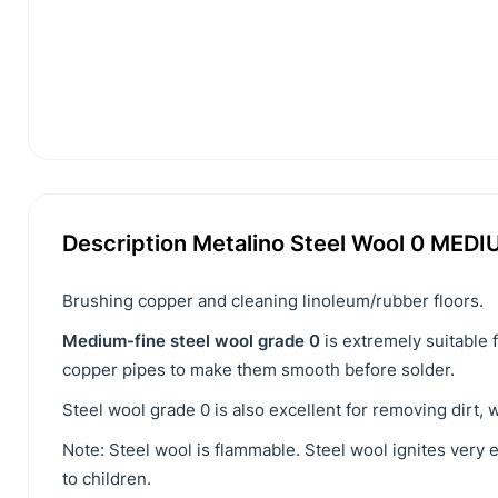
Description Metalino Steel Wool 0 MEDI
Brushing copper and cleaning linoleum/rubber floors.
Medium-fine steel wool grade 0
is extremely suitable 
copper pipes to make them smooth before solder.
Steel wool grade 0 is also excellent for removing dirt, 
Note: Steel wool is flammable. Steel wool ignites very 
to children.