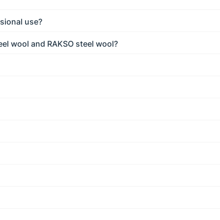
sional use?
eel wool and RAKSO steel wool?