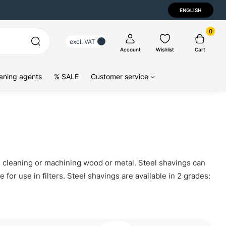
ENGLISH
0
excl. VAT
Account
Wishlist
Cart
aning agents
% SALE
Customer service
g, cleaning or machining wood or metal. Steel shavings can
for use in filters. Steel shavings are available in 2 grades: