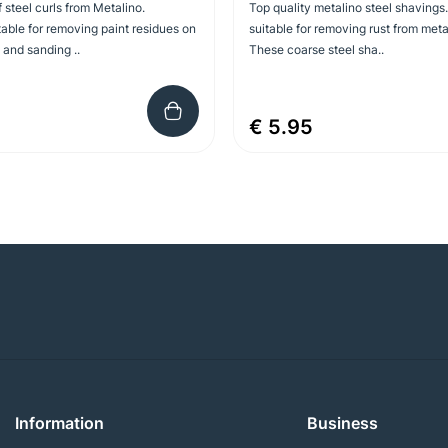
f steel curls from Metalino.
Top quality metalino steel shavings.
table for removing paint residues on
suitable for removing rust from meta
and sanding ..
These coarse steel sha..
€ 5.95
Information
Business