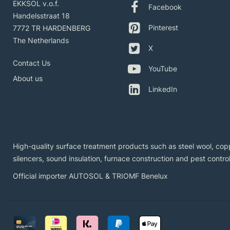
EKKSOL v.o.f.
Facebook
Handelsstraat 18
Pinterest
7772 TR HARDENBERG
The Netherlands
X
Contact Us
YouTube
About us
LinkedIn
High-quality surface treatment products such as steel wool, copp
silencers, sound insulation, furnace construction and pest control
Official importer AUTOSOL & TRIOMF Benelux