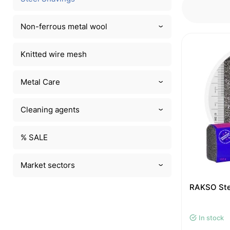
Non-ferrous metal wool
Knitted wire mesh
Metal Care
Cleaning agents
% SALE
Market sectors
RAKSO Stee
In stock