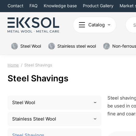
Contact
FAQ
Knowledge base
Product Gallery
Market 
Catalog
Steel Wool
Stainless steel wool
Non-ferrous
Home
Steel Shavings
Steel Shavings
Steel shaving
Steel Wool
be used in co
fine and coar
Stainless Steel Wool
Steel Shavings