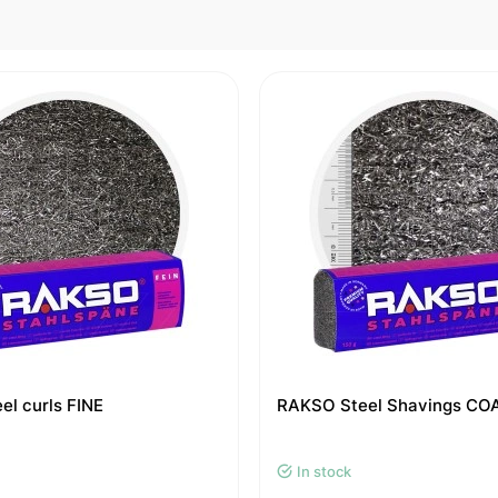
l curls FINE
RAKSO Steel Shavings CO
In stock