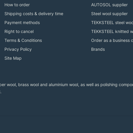
How to order
AUTOSOL supplier
Shipping costs & delivery time
Steel wool supplier
Payment methods
TEKKSTEEL steel woo
Right to cancel
TEKKSTEEL knitted w
Terms & Conditions
Order as a business 
Privacy Policy
Brands
Site Map
er wool, brass wool and aluminium wool, as well as polishing compoun
.