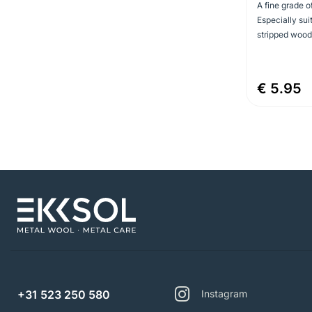
A fine grade o
Especially sui
stripped wood 
€ 5.95
+31 523 250 580
Instagram