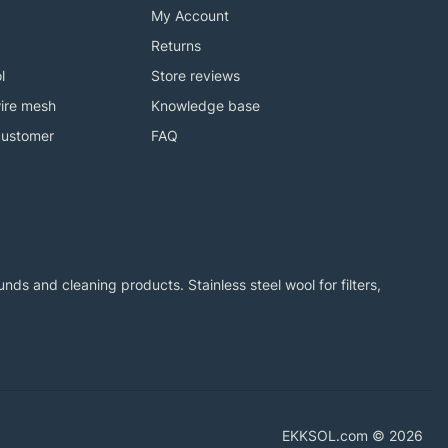
My Account
Returns
l
Store reviews
ire mesh
Knowledge base
customer
FAQ
ds and cleaning products. Stainless steel wool for filters,
EKKSOL.com © 2026