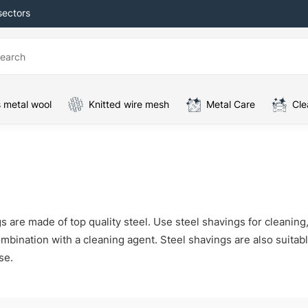
sectors
 metal wool
Knitted wire mesh
Metal Care
Cle
s are made of top quality steel. Use steel shavings for cleanin
mbination with a cleaning agent. Steel shavings are also suitable 
se.