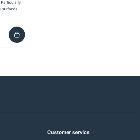
 Particularly
l surfaces.
Customer service