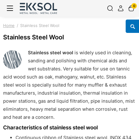
0
Home
Stainless Steel Wool
Stainless Steel Wool
Stainless steel wool
is widely used in cleaning,
sanding and polishing with chemical aids and
wet substrates. Very suitable for use on tannic
acid wood such as oak, mahogany, walnut, etc. Stainless
steel wool is specially suited for many muffler & exhaust
manufacturers, industrial insulation, thermal insulation in
power stations, gas and liquid filtration, pipe insulation, mist
eliminators, heavy metal separation when corrosive, rust
and heat are a concern.
Characteristics of stainless steel wool
Continuous ribbon of Stainless steel wool, INOX 434