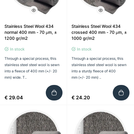
Stainless Steel Wool 434
Stainless Steel Wool 434
normal 400 mm - 70 μm, ±
crossed 400 mm - 70 μm, ±
1200 gr/m2
1000 gr/m2
In stock
In stock
Through a special process, this
Through a special process, this
stainless steel steel wool is sewn
stainless steel steel wool is sewn
into a fleece of 400 mm (+/- 20
into a sturdy fleece of 400
mm) wide. T..
mm (+/- 20 mm) ..
€ 29.04
€ 24.20