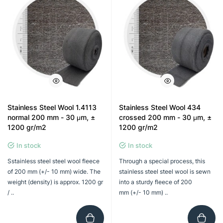
Stainless Steel Wool 1.4113
Stainless Steel Wool 434
normal 200 mm - 30 μm, ±
crossed 200 mm - 30 μm, ±
1200 gr/m2
1200 gr/m2
In stock
In stock
Sstainless steel steel wool fleece
Through a special process, this
of 200 mm (+/- 10 mm) wide. The
stainless steel steel wool is sewn
weight (density) is approx. 1200 gr
into a sturdy fleece of 200
/ ..
mm (+/- 10 mm) ..