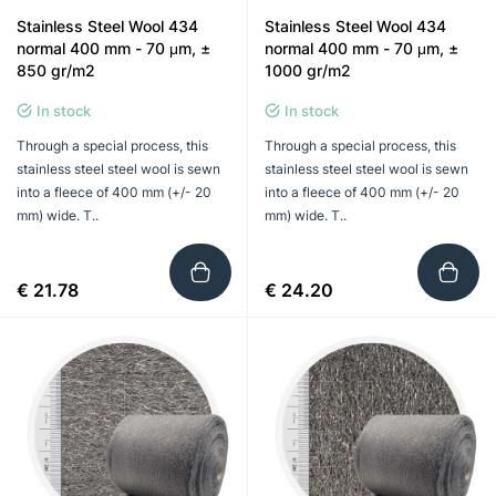
Stainless Steel Wool 434
Stainless Steel Wool 434
normal 400 mm - 70 μm, ±
normal 400 mm - 70 μm, ±
850 gr/m2
1000 gr/m2
In stock
In stock
Through a special process, this
Through a special process, this
stainless steel steel wool is sewn
stainless steel steel wool is sewn
into a fleece of 400 mm (+/- 20
into a fleece of 400 mm (+/- 20
mm) wide. T..
mm) wide. T..
€ 21.78
€ 24.20