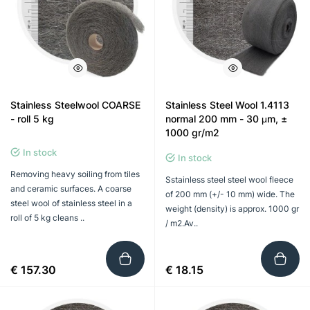
Stainless Steelwool COARSE
Stainless Steel Wool 1.4113
- roll 5 kg
normal 200 mm - 30 μm, ±
1000 gr/m2
In stock
In stock
Removing heavy soiling from tiles
Sstainless steel steel wool fleece
and ceramic surfaces. A coarse
of 200 mm (+/- 10 mm) wide. The
steel wool of stainless steel in a
weight (density) is approx. 1000 gr
roll of 5 kg cleans ..
/ m2.Av..
€ 157.30
€ 18.15