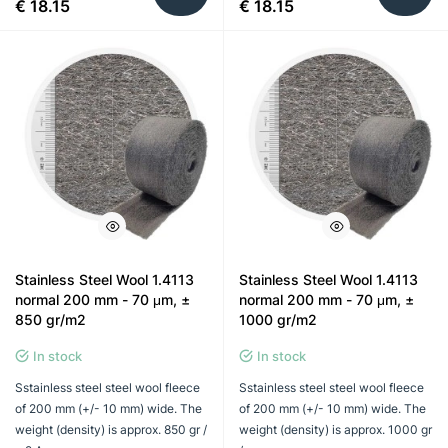
€ 18.15
€ 18.15
Stainless Steel Wool 1.4113
Stainless Steel Wool 1.4113
normal 200 mm - 70 μm, ±
normal 200 mm - 70 μm, ±
850 gr/m2
1000 gr/m2
In stock
In stock
Sstainless steel steel wool fleece
Sstainless steel steel wool fleece
of 200 mm (+/- 10 mm) wide. The
of 200 mm (+/- 10 mm) wide. The
weight (density) is approx. 850 gr /
weight (density) is approx. 1000 gr