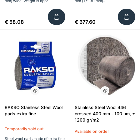
mm) wide. Weight is appr..
mm (+/- 30 mm)..
€ 58.08
€ 677.60
RAKSO Stainless Steel Wool
Stainless Steel Wool 446
pads extra fine
crossed 400 mm - 100 μm, ±
1200 gr/m2
Temporarily sold out
Available on order
Steel wool pads made of extra fine