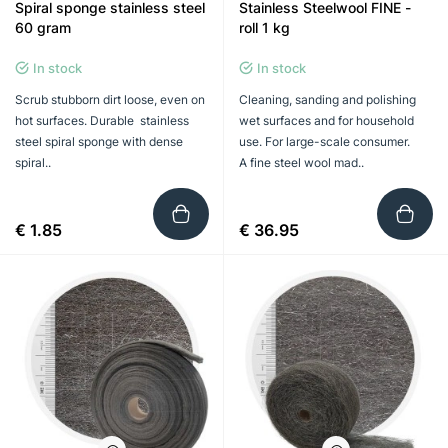
Spiral sponge stainless steel
Stainless Steelwool FINE -
60 gram
roll 1 kg
In stock
In stock
Scrub stubborn dirt loose, even on
Cleaning, sanding and polishing
hot surfaces. Durable stainless
wet surfaces and for household
steel spiral sponge with dense
use. For large-scale consumer.
spiral..
A fine steel wool mad..
€ 1.85
€ 36.95