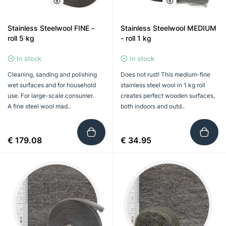
Stainless Steelwool FINE -
Stainless Steelwool MEDIUM
roll 5 kg
- roll 1 kg
In stock
In stock
Cleaning, sanding and polishing
Does not rust! This medium-fine
wet surfaces and for household
stainless steel wool in 1 kg roll
use. For large-scale consumer.
creates perfect wooden surfaces,
A fine steel wool mad..
both indoors and outd..
€ 179.08
€ 34.95