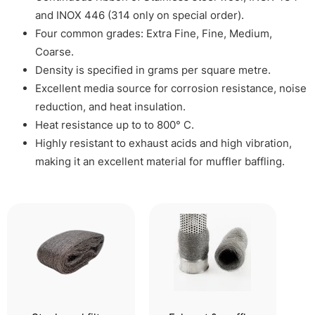
and INOX 446 (314 only on special order).
Four common grades: Extra Fine, Fine, Medium,
Coarse.
Density is specified in grams per square metre.
Excellent media source for corrosion resistance, noise
reduction, and heat insulation.
Heat resistance up to to 800° C.
Highly resistant to exhaust acids and high vibration,
making it an excellent material for muffler baffling.