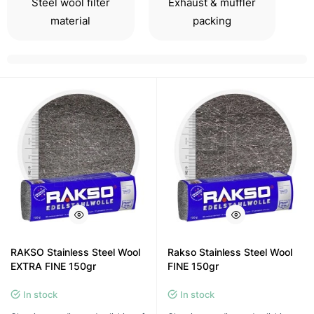
Steel wool filter
Exhaust & muffler
material
packing
RAKSO Stainless Steel Wool
Rakso Stainless Steel Wool
EXTRA FINE 150gr
FINE 150gr
In stock
In stock