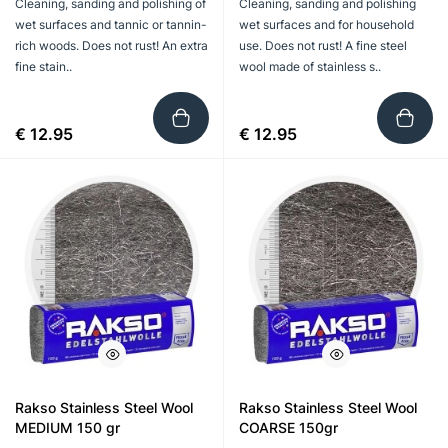
Cleaning, sanding and polishing of
Cleaning, sanding and polishing
wet surfaces and tannic or tannin-
wet surfaces and for household
rich woods. Does not rust! An extra
use. Does not rust! A fine steel
fine stain..
wool made of stainless s..
€ 12.95
€ 12.95
Rakso Stainless Steel Wool
Rakso Stainless Steel Wool
MEDIUM 150 gr
COARSE 150gr