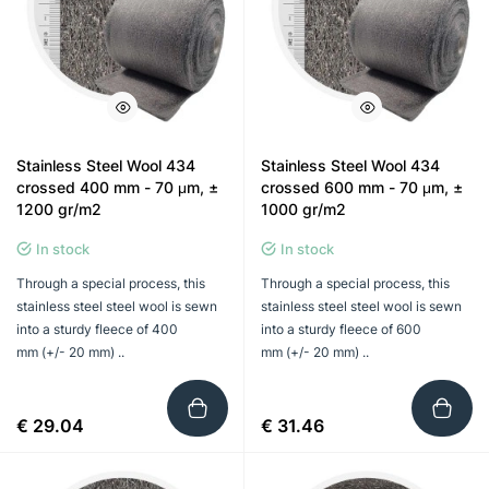
Stainless Steel Wool 434
Stainless Steel Wool 434
crossed 400 mm - 70 μm, ±
crossed 600 mm - 70 μm, ±
1200 gr/m2
1000 gr/m2
In stock
In stock
Through a special process, this
Through a special process, this
stainless steel steel wool is sewn
stainless steel steel wool is sewn
into a sturdy fleece of 400
into a sturdy fleece of 600
mm (+/- 20 mm) ..
mm (+/- 20 mm) ..
€ 29.04
€ 31.46