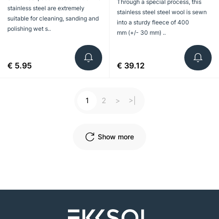
Through a special process, this
stainless steel are extremely
stainless steel steel wool is sewn
suitable for cleaning, sanding and
into a sturdy fleece of 400
polishing wet s..
mm (+/- 30 mm) ..
€ 5.95
€ 39.12
1
2
>
>|
Show more