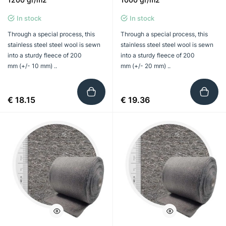
In stock
In stock
Through a special process, this
Through a special process, this
stainless steel steel wool is sewn
stainless steel steel wool is sewn
into a sturdy fleece of 200
into a sturdy fleece of 200
mm (+/- 10 mm) ..
mm (+/- 20 mm) ..
€ 18.15
€ 19.36