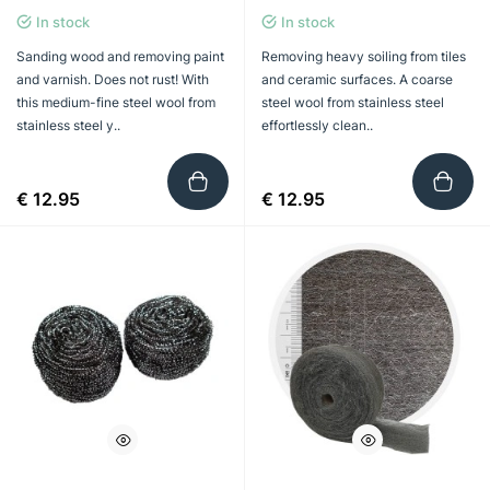
In stock
In stock
Sanding wood and removing paint
Removing heavy soiling from tiles
and varnish. Does not rust! With
and ceramic surfaces. A coarse
this medium-fine steel wool from
steel wool from stainless steel
stainless steel y..
effortlessly clean..
€ 12.95
€ 12.95