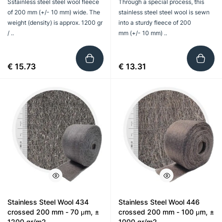
Sstainless steel steel wool fleece
Through a special process, this
of 200 mm (+/- 10 mm) wide. The
stainless steel steel wool is sewn
weight (density) is approx. 1200 gr
into a sturdy fleece of 200
/ ..
mm (+/- 10 mm) ..
€ 15.73
€ 13.31
Stainless Steel Wool 434
Stainless Steel Wool 446
crossed 200 mm - 70 μm, ±
crossed 200 mm - 100 μm, ±
1200 gr/m2
1000 gr/m2