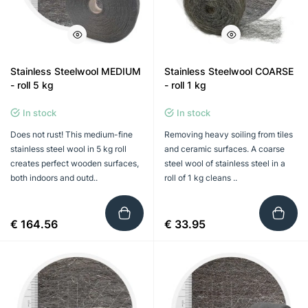
Stainless Steelwool MEDIUM
Stainless Steelwool COARSE
- roll 5 kg
- roll 1 kg
In stock
In stock
Does not rust! This medium-fine
Removing heavy soiling from tiles
stainless steel wool in 5 kg roll
and ceramic surfaces. A coarse
creates perfect wooden surfaces,
steel wool of stainless steel in a
both indoors and outd..
roll of 1 kg cleans ..
€ 164.56
€ 33.95