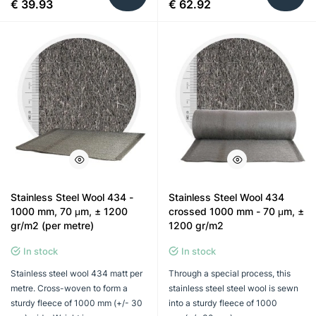
€ 39.93
€ 62.92
Stainless Steel Wool 434 -
Stainless Steel Wool 434
1000 mm, 70 μm, ± 1200
crossed 1000 mm - 70 μm, ±
gr/m2 (per metre)
1200 gr/m2
In stock
In stock
Stainless steel wool 434 matt per
Through a special process, this
metre. Cross-woven to form a
stainless steel steel wool is sewn
sturdy fleece of 1000 mm (+/- 30
into a sturdy fleece of 1000