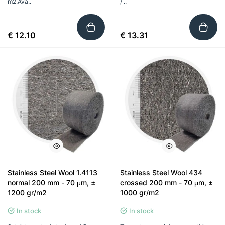
m2.Ava..
/ ..
€ 12.10
€ 13.31
Stainless Steel Wool 1.4113
Stainless Steel Wool 434
normal 200 mm - 70 μm, ±
crossed 200 mm - 70 μm, ±
1200 gr/m2
1000 gr/m2
In stock
In stock