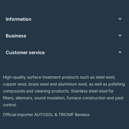
Information
Business
Customer service
High-quality surface treatment products such as steel wool,
copper wool, brass wool and aluminium wool, as well as polishing
compounds and cleaning products. Stainless steel wool for
filters, silencers, sound insulation, furnace construction and pest
control.
Official importer AUTOSOL & TRIOMF Benelux