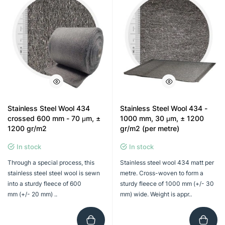
Stainless Steel Wool 434
Stainless Steel Wool 434 -
crossed 600 mm - 70 μm, ±
1000 mm, 30 μm, ± 1200
1200 gr/m2
gr/m2 (per metre)
In stock
In stock
Through a special process, this
Stainless steel wool 434 matt per
stainless steel steel wool is sewn
metre. Cross-woven to form a
into a sturdy fleece of 600
sturdy fleece of 1000 mm (+/- 30
mm (+/- 20 mm) ..
mm) wide. Weight is appr..