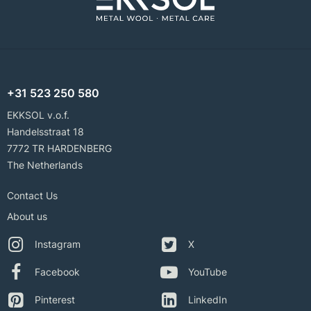
+31 523 250 580
EKKSOL v.o.f.
Handelsstraat 18
7772 TR HARDENBERG
The Netherlands
Contact Us
About us
Instagram
X
Facebook
YouTube
Pinterest
LinkedIn